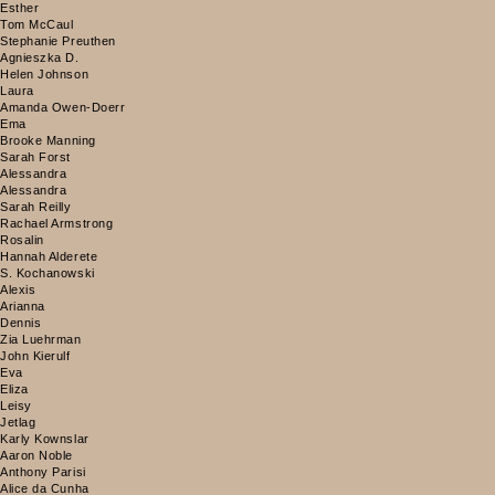
Esther
Tom McCaul
Stephanie Preuthen
Agnieszka D.
Helen Johnson
Laura
Amanda Owen-Doerr
Ema
Brooke Manning
Sarah Forst
Alessandra
Alessandra
Sarah Reilly
Rachael Armstrong
Rosalin
Hannah Alderete
S. Kochanowski
Alexis
Arianna
Dennis
Zia Luehrman
John Kierulf
Eva
Eliza
Leisy
Jetlag
Karly Kownslar
Aaron Noble
Anthony Parisi
Alice da Cunha