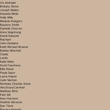
Iris Andrade
Brittany Shoot
Joseph Walter
Amanda Mello
Holly Mills
Melanie Rodgers
Baybury Smith
Danielle Charron
Anna Vogelzang
David Naisuler
Rachael
John Doeland
Keith Michael Browne
Bobbie Winchell
Cbelle
Leslie
Katie Miles
Scott Faucheux
Ellie Rimar
Paula Spurr
Laura Haase
Jude Vachon
Nicholas Charles Snow
VeryScaryCarnival
Matthew Writt
Pam Sill
Amy Harrison
Heather Aliceson
Dav Timm
Roxana Hannah