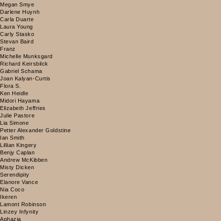
Megan Smye
Darlene Huynh
Carla Duarte
Laura Young
Carly Stasko
Stevan Baird
Franz
Michelle Munksgard
Richard Keirsbilck
Gabriel Schama
Joan Kalyan-Curtis
Flora S.
Ken Heidle
Midori Hayama
Elizabeth Jeffries
Julie Pastore
Lia Simone
Petter Alexander Goldstine
Ian Smith
Lillian Kingery
Benjy Caplan
Andrew McKibben
Misty Dicken
Serendipity
Elanore Vance
Nia Coco
Ikeren
Lamont Robinson
Linzey Infynity
Aphazia