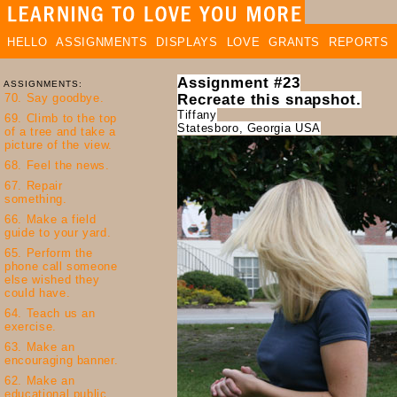
HELLO
ASSIGNMENTS
DISPLAYS
LOVE
GRANTS
REPORTS
Assignment #23
ASSIGNMENTS:
Recreate this snapshot.
Tiffany
Statesboro, Georgia USA